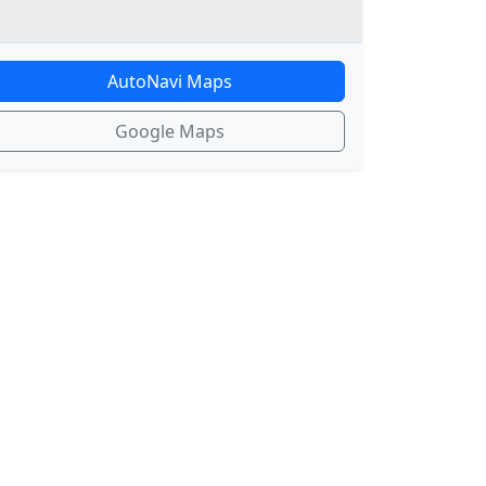
AutoNavi Maps
Google Maps