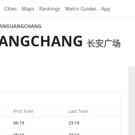
Cities
Maps
Rankings
Metro Guides
App
'ANGUANGCHANG
UANGCHANG
长安广场
First Train
Last Train
06:19
23:19
06:19
23:19