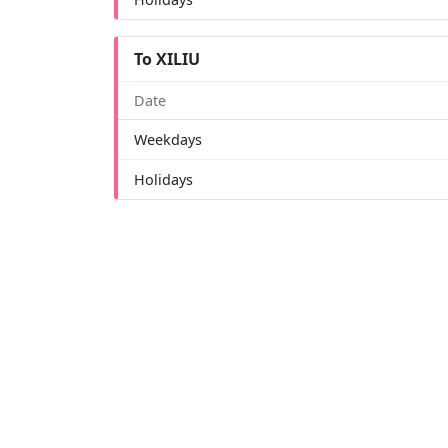
To XILIU
Date
Weekdays
Holidays