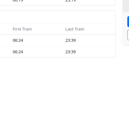
First Train
Last Train
06:24
23:39
06:24
23:39