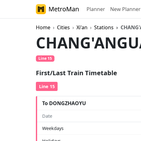
MetroMan
Planner
New Planner
Home
Cities
Xi'an
Stations
CHANG
CHANG'ANG
Line 15
First/Last Train Timetable
Line 15
To DONGZHAOYU
Date
Weekdays
Holidays