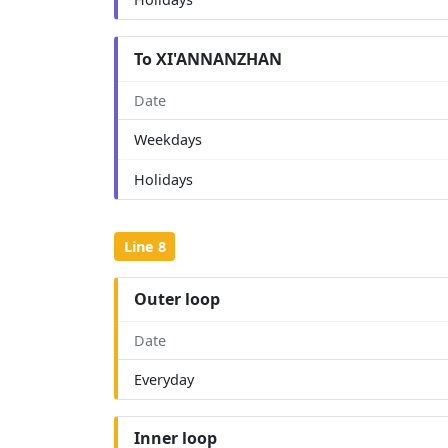
To XI'ANNANZHAN
Date
Weekdays
Holidays
Line 8
Outer loop
Date
Everyday
Inner loop