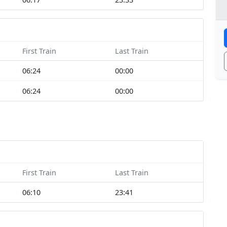
First Train
Last Train
06:24
00:00
06:24
00:00
First Train
Last Train
06:10
23:41