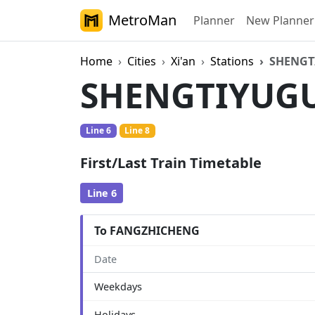
MetroMan
Planner
New Planner
Home
Cities
Xi'an
Stations
SHENGT
SHENGTIYUG
Line 6
Line 8
First/Last Train Timetable
Line 6
To FANGZHICHENG
Date
Weekdays
Holidays