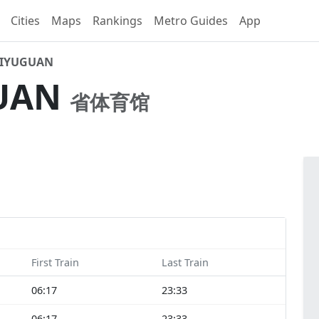
Cities
Maps
Rankings
Metro Guides
App
IYUGUAN
UAN
省体育馆
First Train
Last Train
06:17
23:33
06:17
23:33