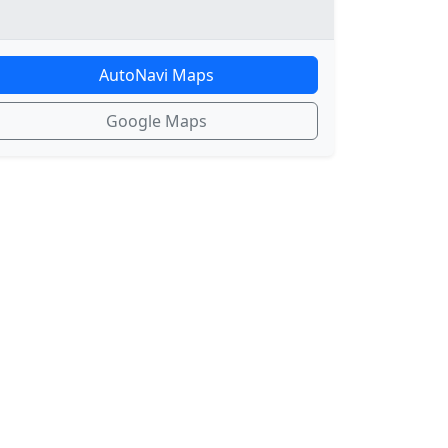
AutoNavi Maps
Google Maps