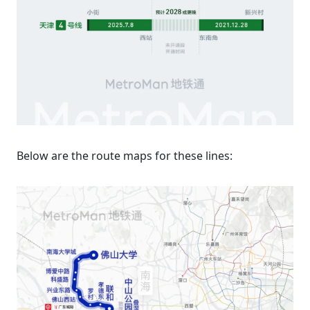
Below are the route maps for these lines: