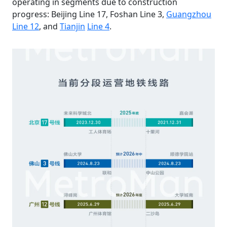
operating in segments due to construction
progress: Beijing Line 17, Foshan Line 3,
Guangzhou
Line 12
, and
Tianjin
Line 4
.