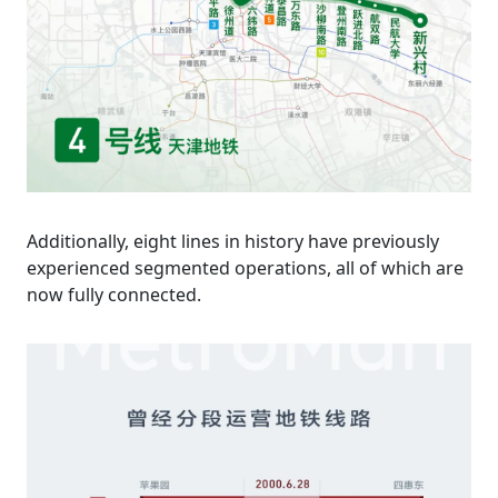
Additionally, eight lines in history have previously
experienced segmented operations, all of which are
now fully connected.