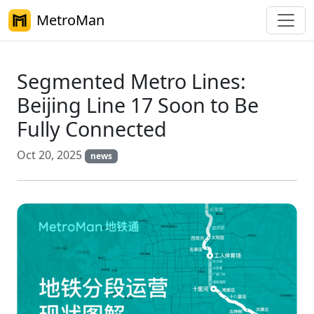
MetroMan
Segmented Metro Lines:
Beijing Line 17 Soon to Be
Fully Connected
Oct 20, 2025
news