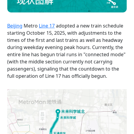
Beijing
Metro
Line 17
adopted a new train schedule
starting October 15, 2025, with adjustments to the
times of the first and last trains as well as headway
during weekday evening peak hours. Currently, the
entire line has begun trial runs in "connected mode"
(with the middle section currently not carrying
passengers), signaling that the countdown to the
full operation of Line 17 has officially begun.