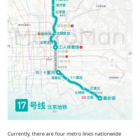
Currently, there are four metro lines nationwide