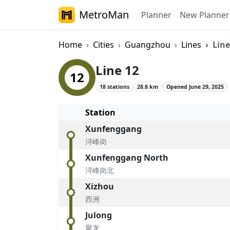
MetroMan
Planner
New Planner
Home
Cities
Guangzhou
Lines
Line
Guangzhou Metro
Line 12
12
18 stations
28.8 km
Opened June 29, 2025
Station
Xunfenggang
浔峰岗
Xunfenggang North
浔峰岗北
Xizhou
西洲
Julong
聚龙