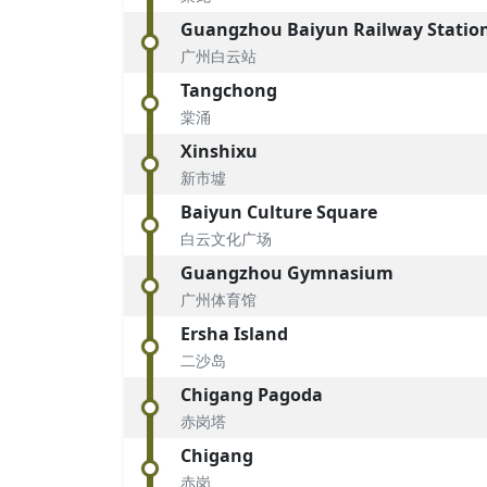
Guangzhou Baiyun Railway Statio
广州白云站
Tangchong
棠涌
Xinshixu
新市墟
Baiyun Culture Square
白云文化广场
Guangzhou Gymnasium
广州体育馆
Ersha Island
二沙岛
Chigang Pagoda
赤岗塔
Chigang
赤岗