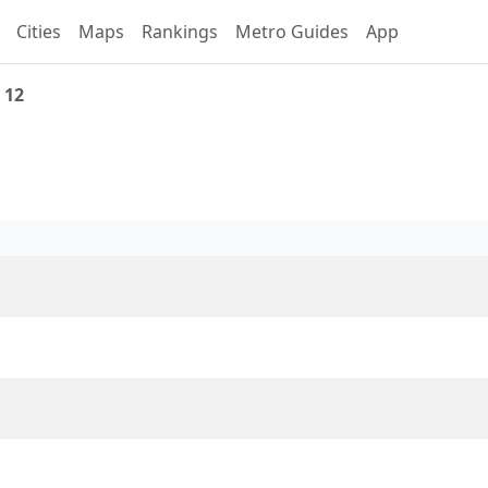
Cities
Maps
Rankings
Metro Guides
App
 12
 Line 12 Overview