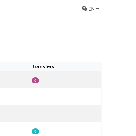
EN
Transfers
6
8