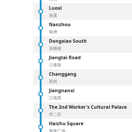
Luoxi
洛溪
Nanzhou
南洲
Dongxiao South
东晓南
Jiangtai Road
江泰路
Changgang
昌岗
Jiangnanxi
江南西
The 2nd Worker's Cultural Palace
市二宫
Haizhu Square
海珠广场