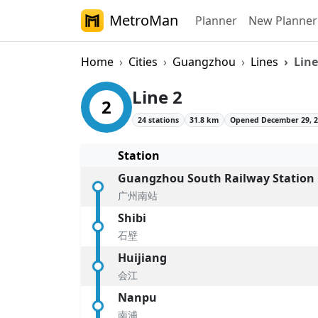
MetroMan
Planner
New Planner
Home
Cities
Guangzhou
Lines
Line
Guangzhou Metro 
Line 2
2
24 stations
31.8 km
Opened December 29, 
Station
Guangzhou South Railway Station
广州南站
Shibi
石壁
Huijiang
会江
Nanpu
南浦