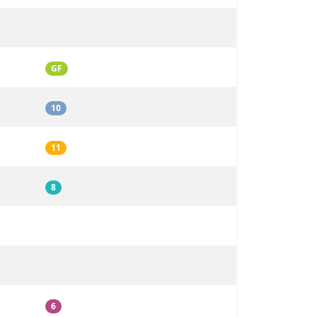
GF
10
11
8
6