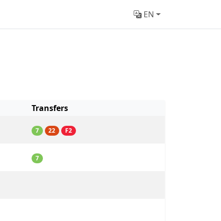
EN
Transfers
7
22
F2
7