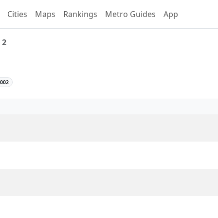
Cities
Maps
Rankings
Metro Guides
App
 2
Line 2 Overview
2002