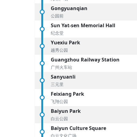
Gongyuanqian
公园前
Sun Yat-sen Memorial Hall
纪念堂
Yuexiu Park
越秀公园
Guangzhou Railway Station
广州火车站
Sanyuanli
三元里
Feixiang Park
飞翔公园
Baiyun Park
白云公园
Baiyun Culture Square
白云文化广场