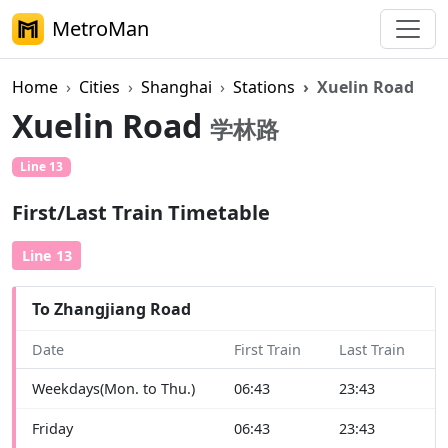
MetroMan
Home
Cities
Shanghai
Stations
Xuelin Road
Xuelin Road
学林路
Line 13
First/Last Train Timetable
Line 13
To Zhangjiang Road
Date
First Train
Last Train
Weekdays(Mon. to Thu.)
06:43
23:43
Friday
06:43
23:43