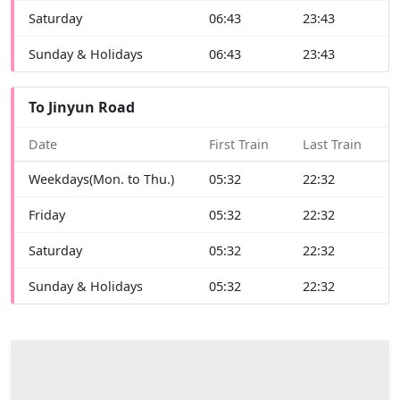
Saturday
06:43
23:43
Sunday & Holidays
06:43
23:43
To Jinyun Road
Date
First Train
Last Train
Weekdays(Mon. to Thu.)
05:32
22:32
Friday
05:32
22:32
Saturday
05:32
22:32
Sunday & Holidays
05:32
22:32